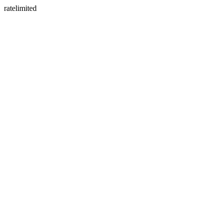
ratelimited